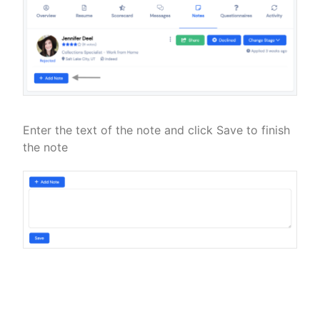
Enter the text of the note and click Save to finish
the note