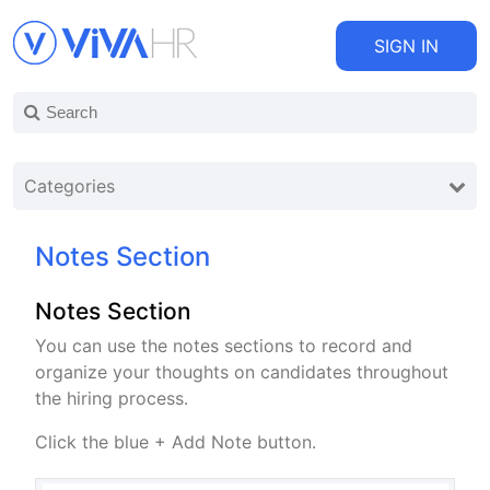
SIGN IN
Categories
Notes Section
Notes Section
You can use the notes sections to record and
organize your thoughts on candidates throughout
the hiring process.
Click the blue + Add Note button.