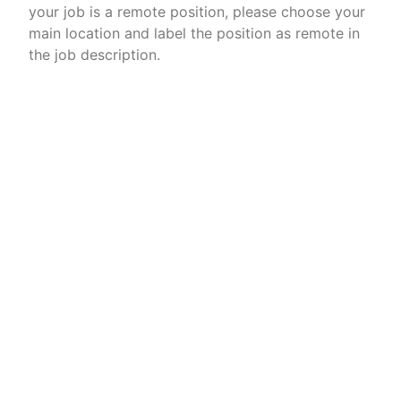
your job is a remote position, please choose your
main location and label the position as remote in
the job description.