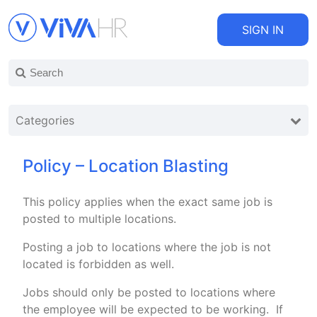
SIGN IN
Categories
Policy – Location Blasting
This policy applies when the exact same job is
posted to multiple locations.
Posting a job to locations where the job is not
located is forbidden as well.
Jobs should only be posted to locations where
the employee will be expected to be working. If